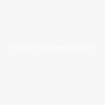
No slides found, please add some!